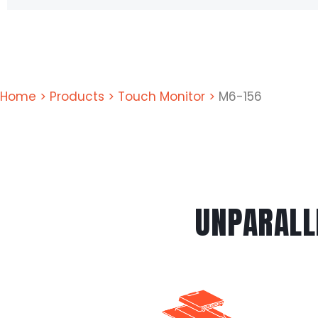
Home
>
Products
>
Touch Monitor
>
M6-156
UNPARALL