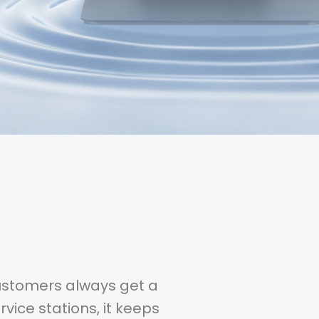
customers always get a
vice stations, it keeps