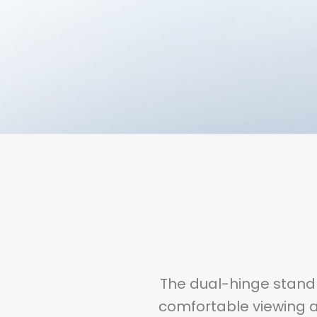
The dual-hinge stand 
comfortable viewing an