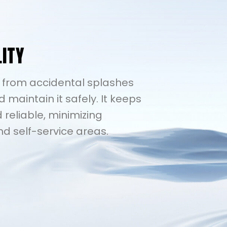
LITY
6 from accidental splashes
d maintain it safely. It keeps
 reliable, minimizing
nd self-service areas.