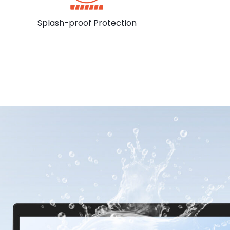
Splash-proof Protection