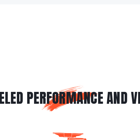
ELED PERFORMANCE AND VE