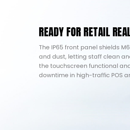
READY FOR RETAIL REA
The IP65 front panel shields M
and dust, letting staff clean an
the touchscreen functional and
downtime in high-traffic POS a