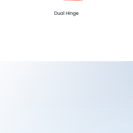
Dual Hinge