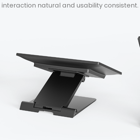
interaction natural and usability consistent.