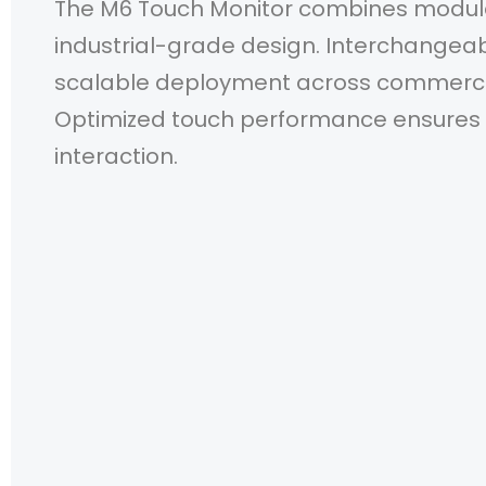
The M6 Touch Monitor combines modular 
industrial-grade design. Interchange
scalable deployment across commerci
Optimized touch performance ensures 
interaction.