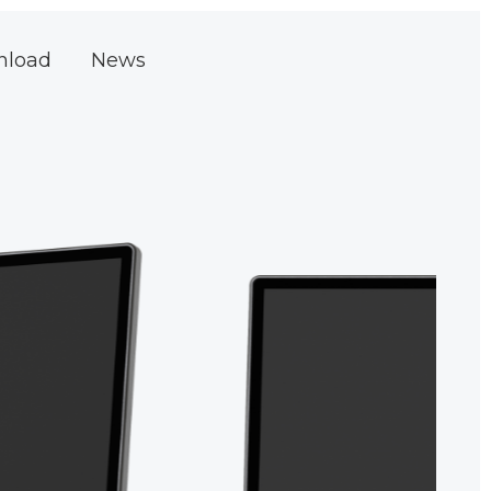
nload
News