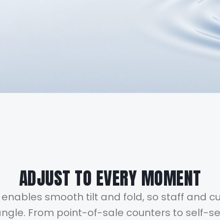
ADJUST TO EVERY MOMENT
enables smooth tilt and fold, so staff and 
gle. From point-of-sale counters to self-ser