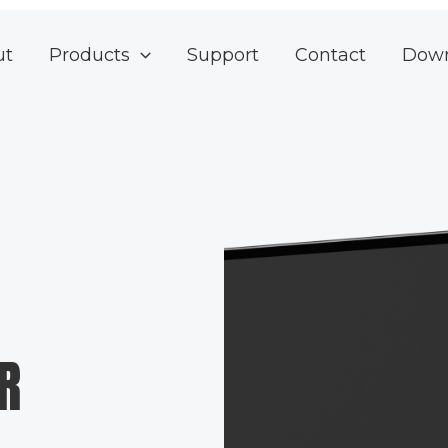
ut
Products
Support
Contact
Dow
R