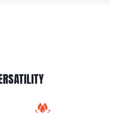
RSATILITY