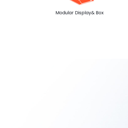
Modular Display& Box