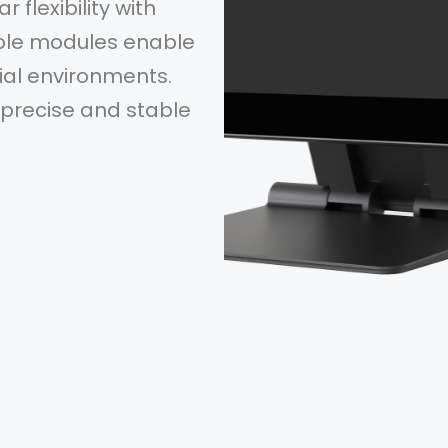
flexibility with
able modules enable
al environments.
precise and stable