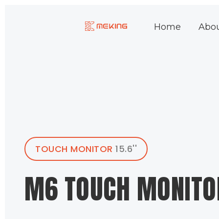
Skip
to
Home
Abo
content
TOUCH MONITOR
15.6''
M6 TOUCH MONITO