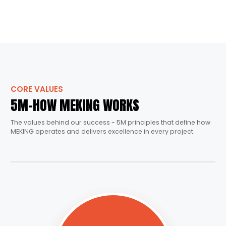
CORE VALUES
5M-HOW MEKING WORKS
The values behind our success - 5M principles that define how
MEKING operates and delivers excellence in every project.