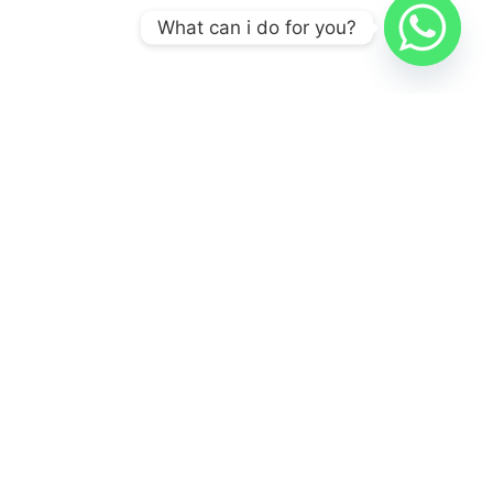
What can i do for you?