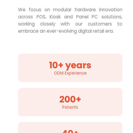
We focus on modular hardware innovation
across POS, Kiosk and Panel PC solutions,
working closely with our customers to
embrace an ever-evolving digital retail era.
10+ years
ODM Experience
200+
Patents