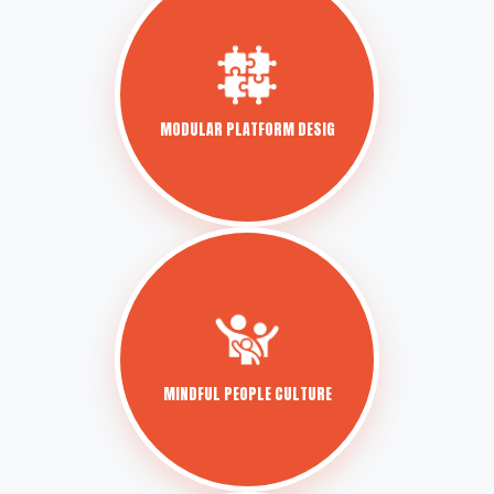
MODULAR PLATFORM DESIG
MINDFUL PEOPLE CULTURE