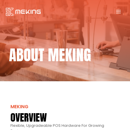
Skip
to
content
ABOUT MEKING
MEKING
OVERVIEW
Flexible, Upgradeable POS Hardware For Growing