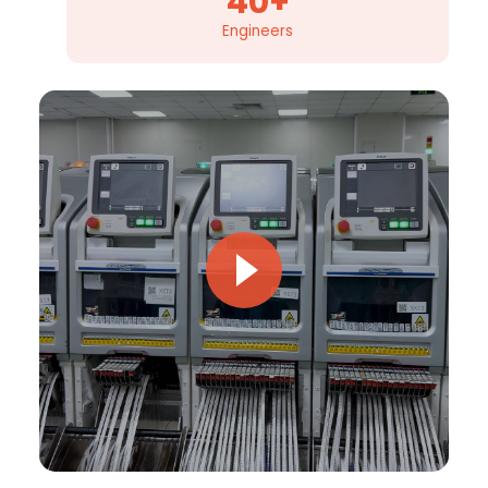
40+
Engineers