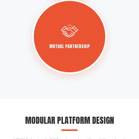
MUTUAL PARTNERSHIP
MODULAR PLATFORM DESIGN