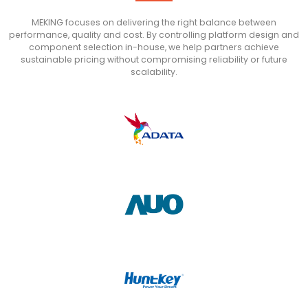
MEKING focuses on delivering the right balance between
performance, quality and cost. By controlling platform design and
component selection in-house, we help partners achieve
sustainable pricing without compromising reliability or future
scalability.