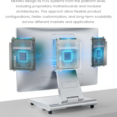
MEKING design its POS systems from the platform level,
including proprietary motherboards and modular
architectures. This approch allow flexible product
configurations, faster customization, and long-term scalability
across different markets and applications.