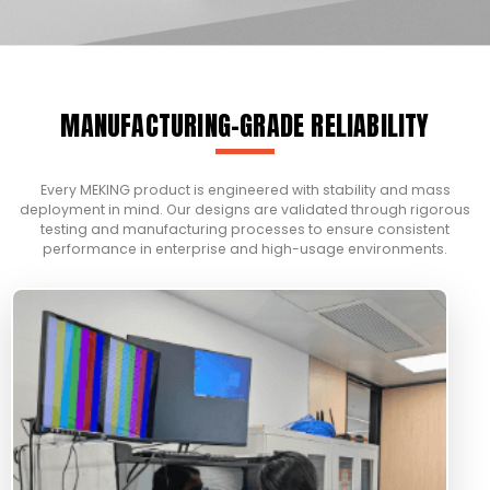
MANUFACTURING-GRADE RELIABILITY
Every MEKING product is engineered with stability and mass
deployment in mind. Our designs are validated through rigorous
testing and manufacturing processes to ensure consistent
performance in enterprise and high-usage environments.