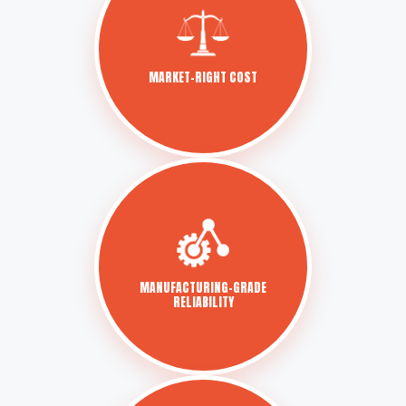
MARKET-RIGHT COST
MANUFACTURING-GRADE
RELIABILITY