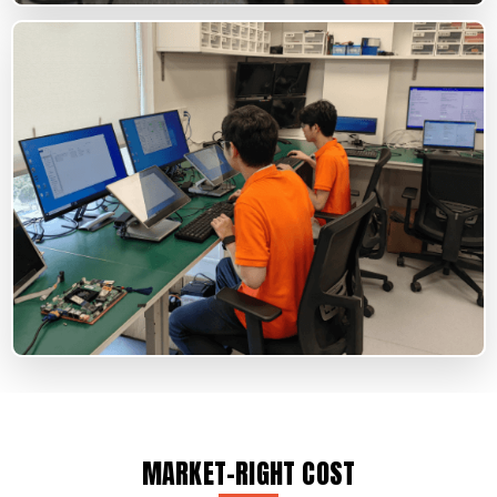
MARKET-RIGHT COST