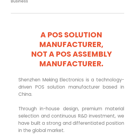
Business
A POS SOLUTION
MANUFACTURER,
NOT A POS ASSEMBLY
MANUFACTURER.
Shenzhen Meking Electronics is a technology-
driven POS solution manufacturer based in
China.
Through in-house design, premium material
selection and continuous R&D investment, we
have built a strong and differentiated position
in the global market.