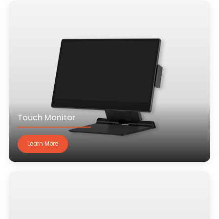
Touch Monitor
Learn More