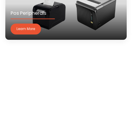
Pos Peripherals
Learn More