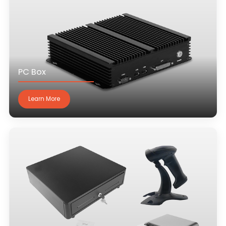
PC Box
Learn More