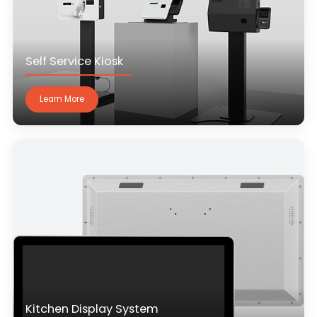
Self Service Kiosk
Learn More
Kitchen Display System