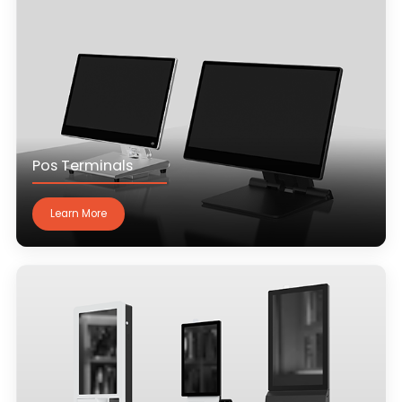
Pos Terminals
Learn More