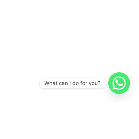
What can i do for you?
A POS Solution Manufacturer, Not A POS Assembly
Manufacturer.