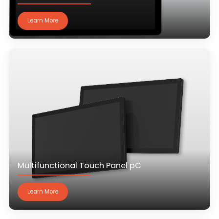
Learn More
Multifunctional Touch Panel pC
Learn More