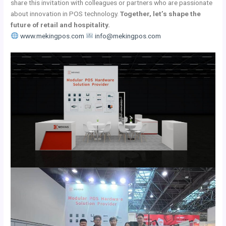
share this invitation with colleagues or partners who are passionate
about innovation in POS technology.
Together, let’s shape the
future of retail and hospitality.
www.mekingpos.com
info@mekingpos.com