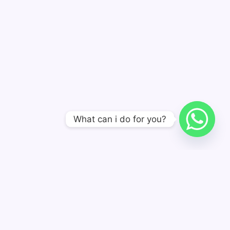
What can i do for you?
A POS Solution Manufacturer, Not A POS Assembly
Manufacturer.