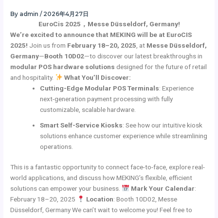
Skip
By
admin
/
2026年4月27日
to
EuroCis 2025，Messe Düsseldorf, Germany!
content
We’re excited to announce that MEKING will be at EuroCIS
2025!
Join us from
February 18–20, 2025
, at
Messe Düsseldorf,
Germany
—
Booth 10D02
—to discover our latest breakthroughs in
modular POS hardware solutions
designed for the future of retail
and hospitality.
What You’ll Discover:
Cutting-Edge Modular POS Terminals
: Experience
next-generation payment processing with fully
customizable, scalable hardware.
Smart Self-Service Kiosks
: See how our intuitive kiosk
solutions enhance customer experience while streamlining
operations.
This is a fantastic opportunity to connect face-to-face, explore real-
world applications, and discuss how MEKING’s flexible, efficient
solutions can empower your business.
Mark Your Calendar
:
February 18–20, 2025
Location
: Booth 10D02, Messe
Düsseldorf, Germany We can’t wait to welcome you! Feel free to