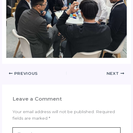
PREVIOUS
NEXT
Leave a Comment
Your email address will not be published.
Required
fields are marked
*
Type