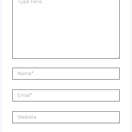
here..
Name*
Email*
Website