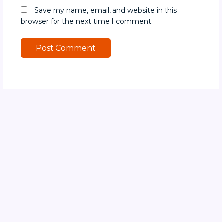
Save my name, email, and website in this
browser for the next time I comment.